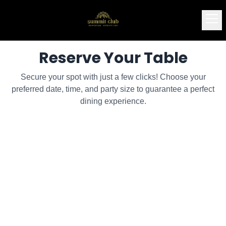
Reserve Your Table
Secure your spot with just a few clicks! Choose your
preferred date, time, and party size to guarantee a perfect
dining experience.