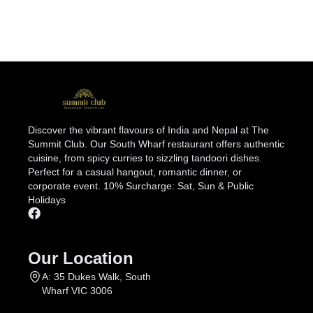
Discover the vibrant flavours of India and Nepal at The
Summit Club. Our South Wharf restaurant offers authentic
cuisine, from spicy curries to sizzling tandoori dishes.
Perfect for a casual hangout, romantic dinner, or
corporate event. 10% Surcharge: Sat, Sun & Public
Holidays
Our Location
A: 35 Dukes Walk, South
Wharf VIC 3006